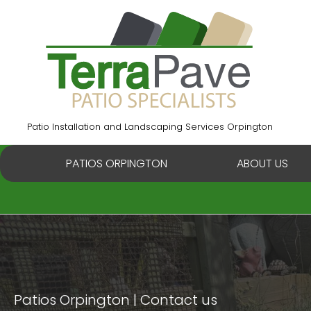
Skip
to
content
Patio Installation and Landscaping Services Orpington
PATIOS ORPINGTON
ABOUT US
Patios Orpington
Contact us