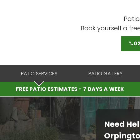
Patio
Book yourself a fre
0
PATIO SERVICES
PATIO GALLERY
FREE PATIO ESTIMATES - 7 DAYS A WEEK
Need Hel
Orpingt