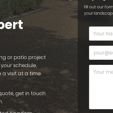
Fill out our fo
your landscap
pert
ng or patio project
s your schedule.
a visit at a time
quote, get in touch
n.