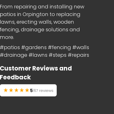
From repairing and installing new
patios in Orpington to replacing
lawns, erecting walls, wooden
fencing, drainage solutions and
more.
#patios #gardens #fencing #walls
#drainage #lawns #steps #repairs
Customer Reviews and
Feedback
★
★
★
★
★
5
|
67 reviews