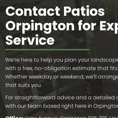
Contact Patios
Orpington for Ex
Service
We’re here to help you plan your landscapi
with a free, no-obligation estimate that fit
Whether weekday or weekend, we’ll arrange 
that suits you.
For straightforward advice and a detailed 
with our team based right here in Orpingto