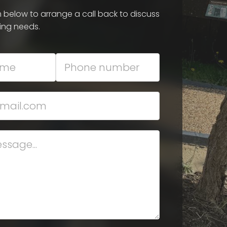
rm below to arrange a call back to discuss
ing needs.