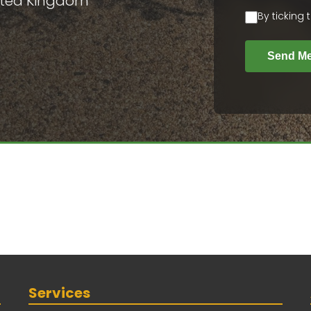
nited Kingdom
By ticking
Send M
Services