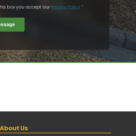
 this box you accept our
Privacy Policy
*
essage
About Us