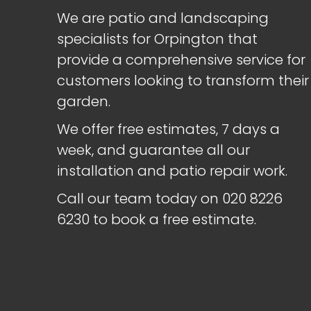
We are patio and landscaping
specialists for Orpington that
provide a comprehensive service for
customers looking to transform their
garden.
We offer free estimates, 7 days a
week, and guarantee all our
installation and patio repair work.
Call our team today on
020 8226
6230
to book a free estimate.