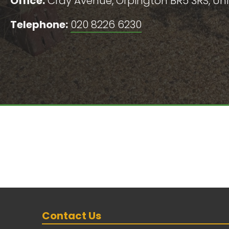
Office:
Cray Avenue, Orpington BR5 3RS, U
Telephone:
020 8226 6230
Contact Us