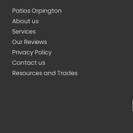
Patios Orpington
About us
Services
Our Reviews
Privacy Policy
Contact us
Resources and Trades