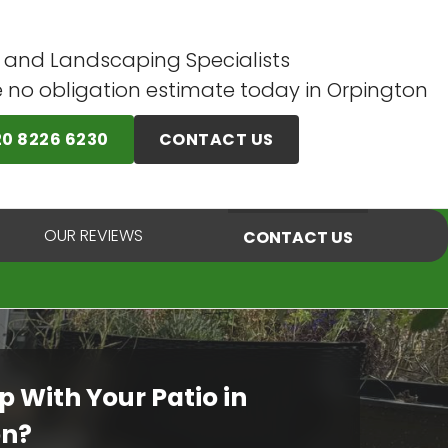
 and Landscaping Specialists
e no obligation estimate today in Orpington
20 8226 6230
CONTACT US
OUR REVIEWS
CONTACT US
p With Your Patio in
on?