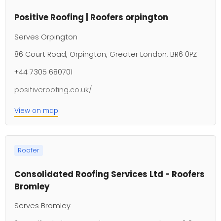
Positive Roofing | Roofers orpington
Serves Orpington
86 Court Road, Orpington, Greater London, BR6 0PZ
+44 7305 680701
positiveroofing.co.uk/
View on map
Roofer
Consolidated Roofing Services Ltd - Roofers
Bromley
Serves Bromley