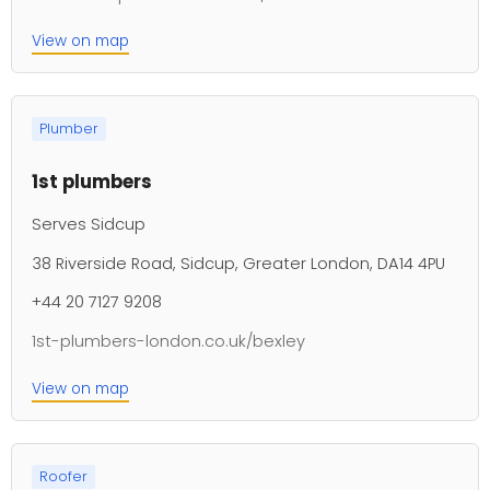
View on map
Plumber
1st plumbers
Serves Sidcup
38 Riverside Road, Sidcup, Greater London, DA14 4PU
+44 20 7127 9208
1st-plumbers-london.co.uk/bexley
View on map
Roofer