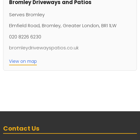
Bromley Driveways and Patios
Serves Bromley
Elmfield Road, Bromley, Greater London, BR1 1LW
020 8226 6230
bromleydrivewayspatios.co.uk
View on map
Contact Us