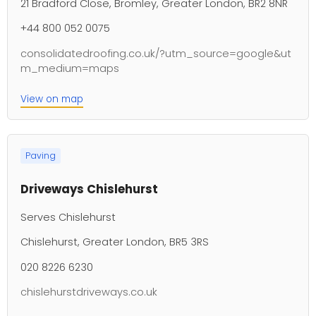
21 Bradford Close, Bromley, Greater London, BR2 8NR
+44 800 052 0075
consolidatedroofing.co.uk/?utm_source=google&ut
m_medium=maps
View on map
Paving
Driveways Chislehurst
Serves Chislehurst
Chislehurst, Greater London, BR5 3RS
020 8226 6230
chislehurstdriveways.co.uk