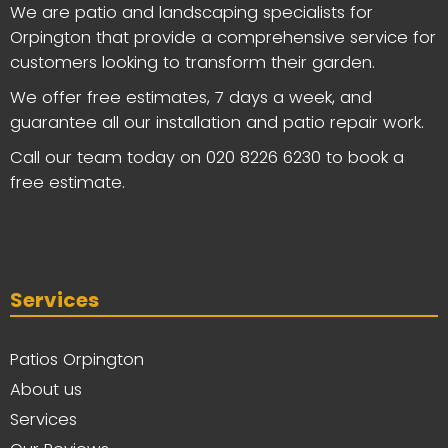
We are patio and landscaping specialists for
Orpington that provide a comprehensive service for
customers looking to transform their garden.
We offer free estimates, 7 days a week, and
guarantee all our installation and patio repair work.
Call our team today on
020 8226 6230
to book a
free estimate.
Services
Patios Orpington
About us
Services