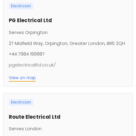
Electrician
PG Electrical Ltd
Serves Orpington
27 Midfield Way, Orpington, Greater London, BR5 2QH
+44 7984 199987
pgelectricalltd.co.uk/
View on map
Electrician
Route Electrical Ltd
Serves London