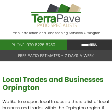
Skip
to
content
Patio Installation and Landscaping Services Orpington
PHONE: 020 8226 6230
MENU
FREE PATIO ESTIMATES - 7 DAYS A WEEK
Local Trades and Businesses
Orpington
We like to support local trades so this is a list of local
business and trades within the Orpington region. If