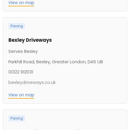
View on map
Paving
Bexley Driveways
Serves Bexley
Parkhill Road, Bexley, Greater London, DA5 1JB
01322 912031
bexleydriveways.co.uk
View on map
Paving