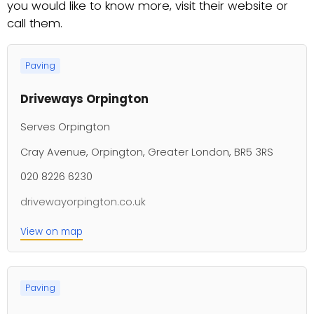
you would like to know more, visit their website or
call them.
Paving
Driveways Orpington
Serves Orpington
Cray Avenue, Orpington, Greater London, BR5 3RS
020 8226 6230
drivewayorpington.co.uk
View on map
Paving