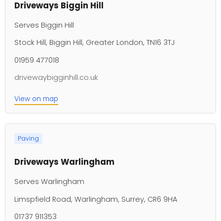
Driveways Biggin Hill
Serves Biggin Hill
Stock Hill, Biggin Hill, Greater London, TN16 3TJ
01959 477018
drivewaybigginhill.co.uk
View on map
Paving
Driveways Warlingham
Serves Warlingham
Limspfield Road, Warlingham, Surrey, CR6 9HA
01737 911353