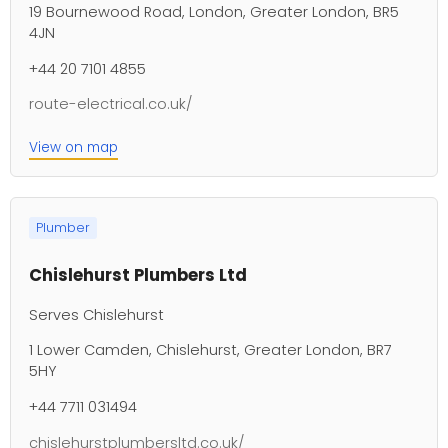
19 Bournewood Road, London, Greater London, BR5
4JN
+44 20 7101 4855
route-electrical.co.uk/
View on map
Plumber
Chislehurst Plumbers Ltd
Serves Chislehurst
1 Lower Camden, Chislehurst, Greater London, BR7
5HY
+44 7711 031494
chislehurstplumbersltd.co.uk/