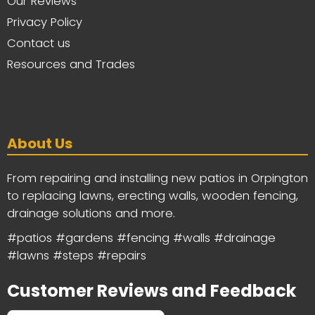
Our Reviews
Privacy Policy
Contact us
Resources and Trades
About Us
From repairing and installing new patios in Orpington
to replacing lawns, erecting walls, wooden fencing,
drainage solutions and more.
#patios #gardens #fencing #walls #drainage
#lawns #steps #repairs
Customer Reviews and Feedback