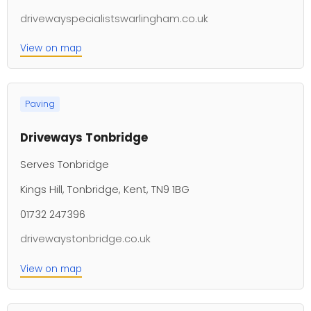
drivewayspecialistswarlingham.co.uk
View on map
Paving
Driveways Tonbridge
Serves Tonbridge
Kings Hill, Tonbridge, Kent, TN9 1BG
01732 247396
drivewaystonbridge.co.uk
View on map