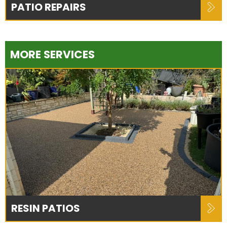
PATIO REPAIRS
MORE SERVICES
RESIN PATIOS