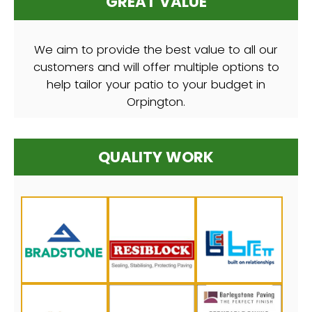
GREAT VALUE
We aim to provide the best value to all our
customers and will offer multiple options to
help tailor your patio to your budget in
Orpington.
QUALITY WORK