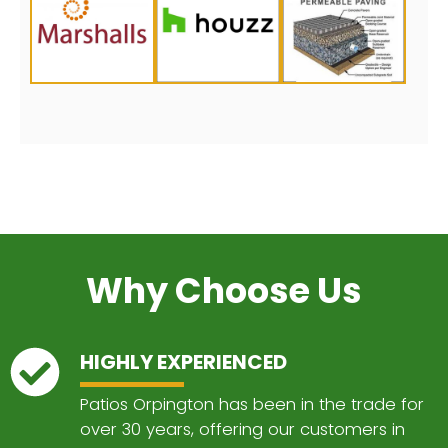
Why Choose Us
HIGHLY EXPERIENCED
Patios Orpington has been in the trade for
over 30 years, offering our customers in