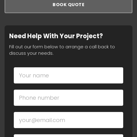
BOOK QUOTE
Need Help With Your Project?
Fill out our form below to arrange a call back to
discuss your needs.