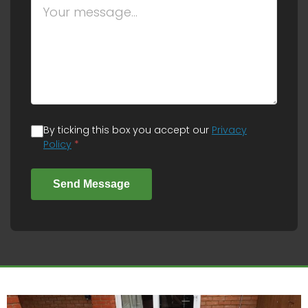
By ticking this box you accept our
Privacy
Policy
*
Send Message