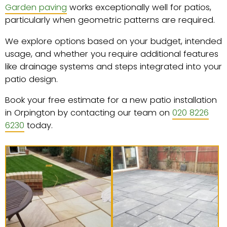
Garden paving
works exceptionally well for patios,
particularly when geometric patterns are required.
We explore options based on your budget, intended
usage, and whether you require additional features
like drainage systems and steps integrated into your
patio design.
Book your free estimate for a new patio installation
in Orpington by contacting our team on
020 8226
6230
today.