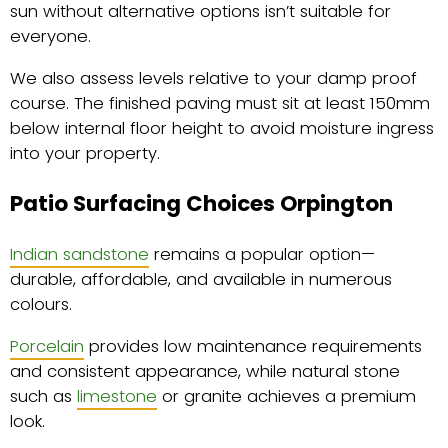
sun without alternative options isn’t suitable for
everyone.
We also assess levels relative to your damp proof
course. The finished paving must sit at least 150mm
below internal floor height to avoid moisture ingress
into your property.
Patio Surfacing Choices Orpington
Indian sandstone
remains a popular option—
durable, affordable, and available in numerous
colours.
Porcelain
provides low maintenance requirements
and consistent appearance, while natural stone
such as
limestone
or granite achieves a premium
look.