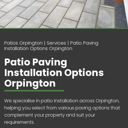
Patios Orpington
Services
Patio Paving
Installation Options Orpington
Patio Paving
Installation Options
Orpington
We specialise in patio installation across Orpington,
helping you select from various paving options that
complement your property and suit your
requirements.