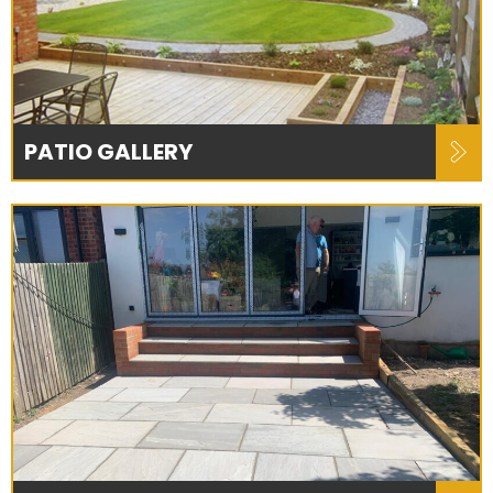
PATIO GALLERY