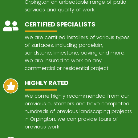
Orpington an unbeatable range of patio
services and quality of work.
CERTIFIED SPECIALISTS
We are certified installers of various types
of surfaces, including porcelain,
sandstone, limestone, paving and more.
We are insured to work on any
commercial or residential project
HIGHLY RATED
We come highly recommended from our
previous customers and have completed
hundreds of previous landscaping projects
in Orpington, we can provide tours of
previous work