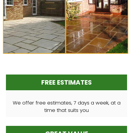
FREE ESTIMATES
We offer free estimates, 7 days a week, at a
time that suits you