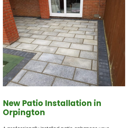
New Patio Installation in
Orpington