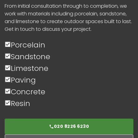
From initial consultation through to completion, we
work with materials including porcelain, sandstone,
and limestone to create outdoor spaces built to last.
Get in touch to discuss your project.
Porcelain
Sandstone
Limestone
Paving
Concrete
Resin
020 8226 6230