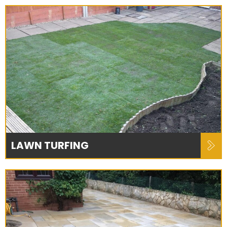
LAWN TURFING