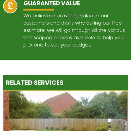
GUARANTED VALUE
We believe in providing value to our
customers and this is why during our free
estimate, we will go through all the various
landscaping choices available to help you
pick one to suit your budget.
RELATED SERVICES