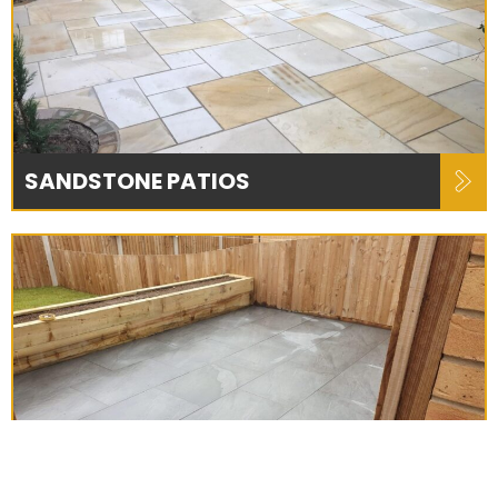
SANDSTONE PATIOS