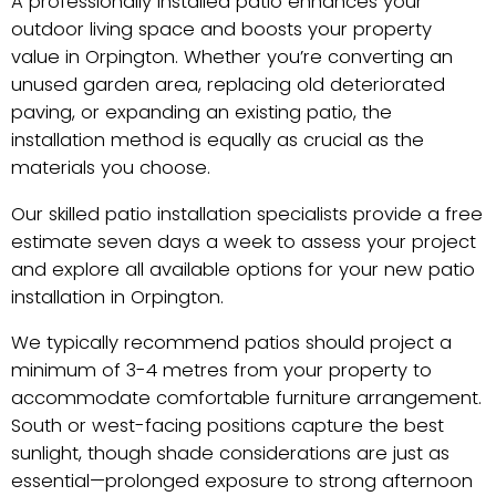
A professionally installed patio enhances your
outdoor living space and boosts your property
value in Orpington. Whether you’re converting an
unused garden area, replacing old deteriorated
paving, or expanding an existing patio, the
installation method is equally as crucial as the
materials you choose.
Our skilled patio installation specialists provide a free
estimate seven days a week to assess your project
and explore all available options for your new patio
installation in Orpington.
We typically recommend patios should project a
minimum of 3-4 metres from your property to
accommodate comfortable furniture arrangement.
South or west-facing positions capture the best
sunlight, though shade considerations are just as
essential—prolonged exposure to strong afternoon